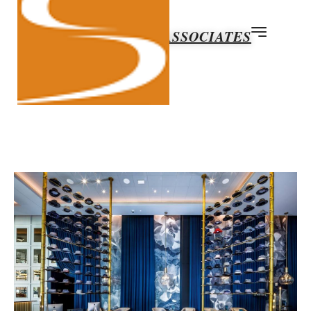
ABOUT SUN & ASSOCIATES