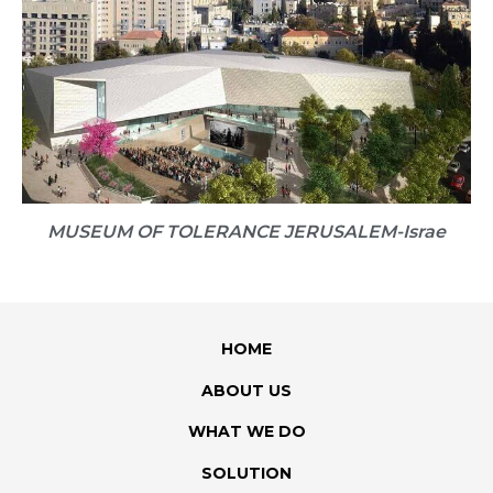
MUSEUM OF TOLERANCE JERUSALEM​-Israe
HOME
ABOUT US
WHAT WE DO
SOLUTION