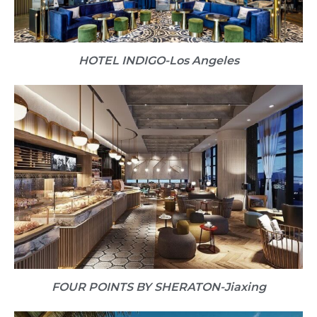
HOTEL INDIGO​-Los Angeles
FOUR POINTS BY SHERATON​-Jiaxing