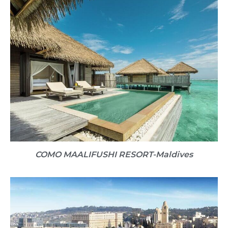
COMO MAALIFUSHI RESORT​-Maldives