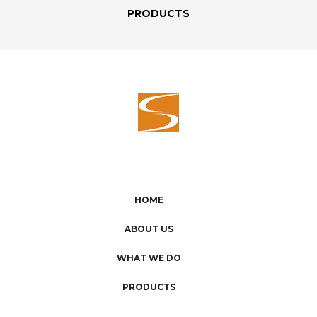
PRODUCTS
HOME
ABOUT US
WHAT WE DO
PRODUCTS