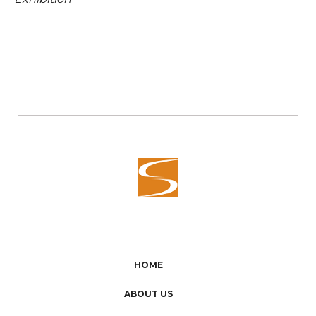
HOME
ABOUT US