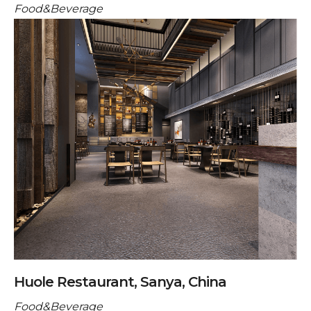
Food&Beverage
Huole Restaurant, Sanya, China
Food&Beverage