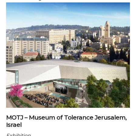
MOTJ – Museum of Tolerance Jerusalem,
Israel
Exhibition