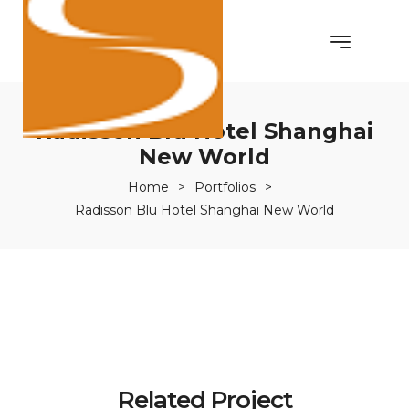
Radisson Blu Hotel Shanghai
New World
Home
>
Portfolios
>
Radisson Blu Hotel Shanghai New World
Related Project