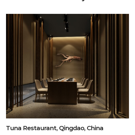
Tuna Restaurant, Qingdao, China