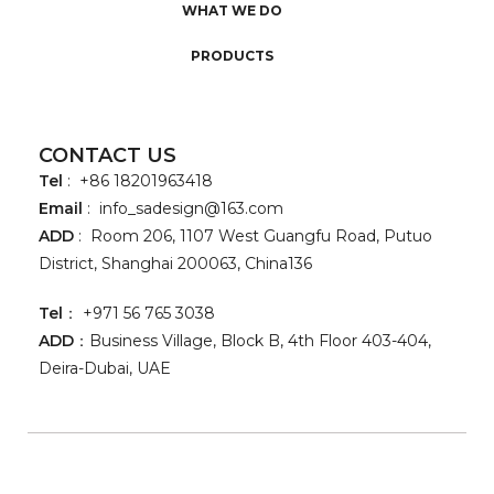
WHAT WE DO
PRODUCTS
CONTACT US
Tel
: +86 18201963418
Email
:
info_sadesign@163.com
ADD
: Room 206, 1107 West Guangfu Road, Putuo
District, Shanghai 200063, China136
Tel
： +971 56 765 3038
ADD
：Business Village, Block B, 4th Floor 403-404,
Deira-Dubai, UAE