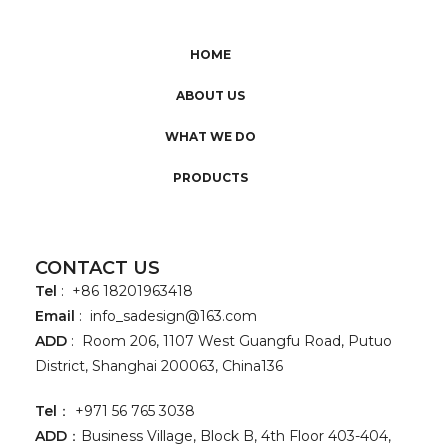
HOME
ABOUT US
WHAT WE DO
PRODUCTS
CONTACT US
Tel
: +86 18201963418
Email
:
info_sadesign@163.com
ADD
: Room 206, 1107 West Guangfu Road, Putuo
District, Shanghai 200063, China136
Tel
： +971 56 765 3038
ADD
：Business Village, Block B, 4th Floor 403-404,