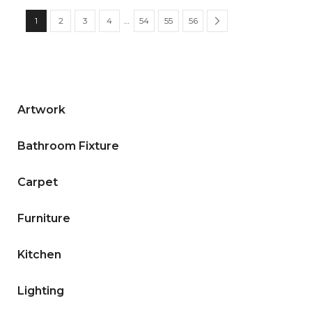
1
2
3
4
…
54
55
56
Artwork
Bathroom Fixture
Carpet
Furniture
Kitchen
Lighting