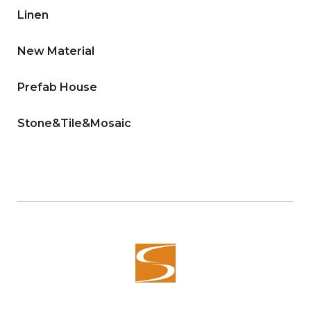
Linen
New Material
Prefab House
Stone&Tile&Mosaic