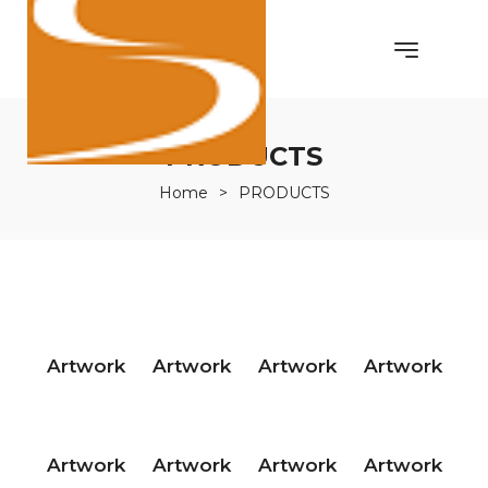
PRODUCTS
Home
>
PRODUCTS
Artwork
Artwork
Artwork
Artwork
Artwork
Artwork
Artwork
Artwork