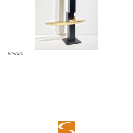
artwork