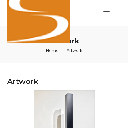
Artwork
Home
>
Artwork
Artwork