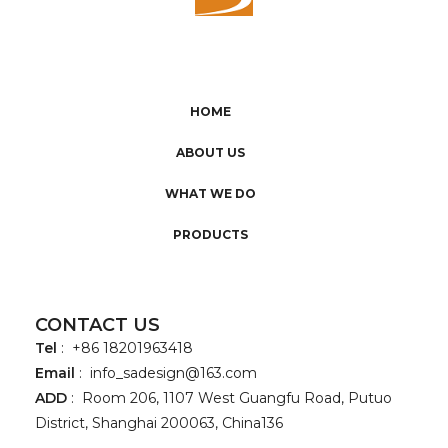
HOME
ABOUT US
WHAT WE DO
PRODUCTS
CONTACT US
Tel
: +86 18201963418
Email
:
info_sadesign@163.com
ADD
: Room 206, 1107 West Guangfu Road, Putuo
District, Shanghai 200063, China136