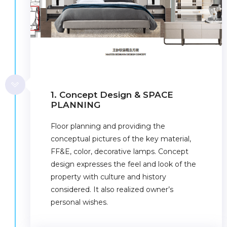
1. Concept Design & SPACE
PLANNING
Floor planning and providing the
conceptual pictures of the key material,
FF&E, color, decorative lamps. Concept
design expresses the feel and look of the
property with culture and history
considered. It also realized owner’s
personal wishes.