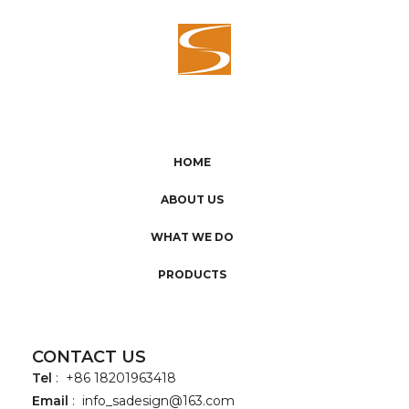
HOME
ABOUT US
WHAT WE DO
PRODUCTS
CONTACT US
Tel
: +86 18201963418
Email
:
info_sadesign@163.com