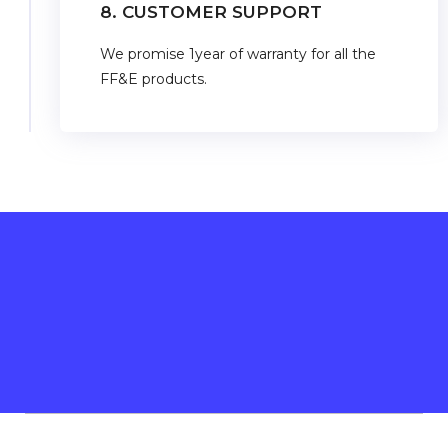
8. CUSTOMER SUPPORT
We promise 1year of warranty for all the
FF&E products.