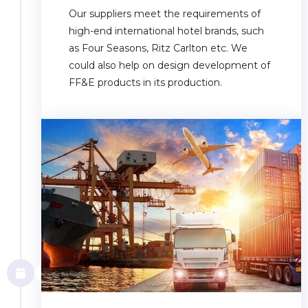
Our suppliers meet the requirements of
high-end international hotel brands, such
as Four Seasons, Ritz Carlton etc. We
could also help on design development of
FF&E products in its production.