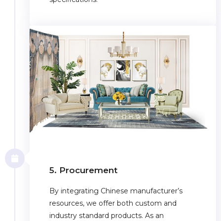
5. Procurement
By integrating Chinese manufacturer’s
resources, we offer both custom and
industry standard products. As an