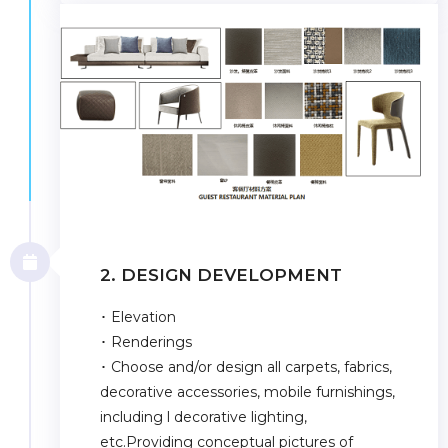
2. DESIGN DEVELOPMENT
･ Elevation
･ Renderings
･ Choose and/or design all carpets, fabrics,
decorative accessories, mobile furnishings,
including l decorative lighting,
etc.Providing conceptual pictures of