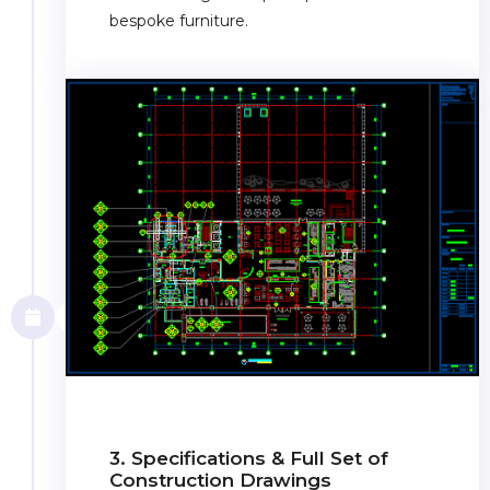
bespoke furniture.
3. Specifications & Full Set of
Construction Drawings