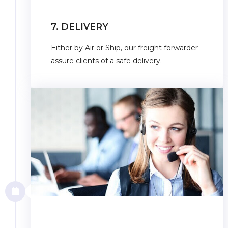
7. DELIVERY
Either by Air or Ship, our freight forwarder
assure clients of a safe delivery.