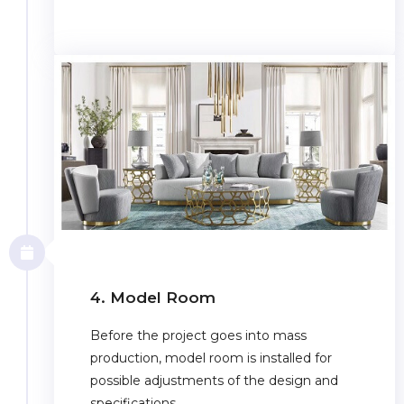
4. Model Room
Before the project goes into mass
production, model room is installed for
possible adjustments of the design and
specifications.