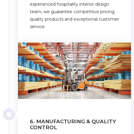
experienced hospitality interior design
team, we guarantee competitive pricing,
quality products and exceptional customer
service.
6. MANUFACTURING & QUALITY
CONTROL