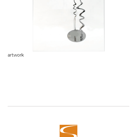
artwork