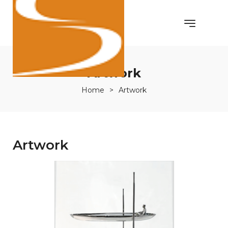
Artwork
Home
>
Artwork
Artwork