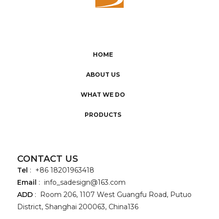
HOME
ABOUT US
WHAT WE DO
PRODUCTS
CONTACT US
Tel
: +86 18201963418
Email
:
info_sadesign@163.com
ADD
: Room 206, 1107 West Guangfu Road, Putuo
District, Shanghai 200063, China136