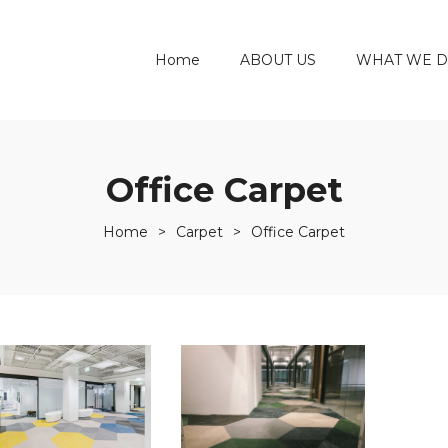
Home
ABOUT US
WHAT WE 
Office Carpet
Home
>
Carpet
>
Office Carpet