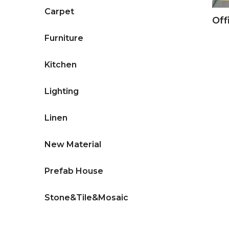
Carpet
Off
Furniture
Kitchen
Lighting
Linen
New Material
Prefab House
Stone&Tile&Mosaic