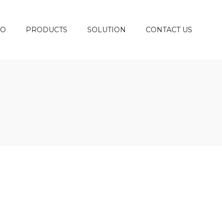
DO
PRODUCTS
SOLUTION
CONTACT US