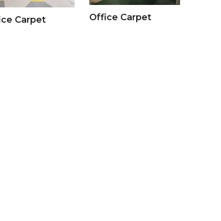
Office Carpet
ice Carpet