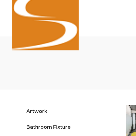
Artwork
Bathroom Fixture