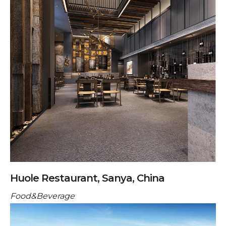
Huole Restaurant, Sanya, China
Food&Beverage