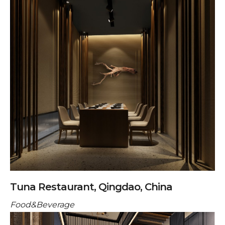
Tuna Restaurant, Qingdao, China
Food&Beverage