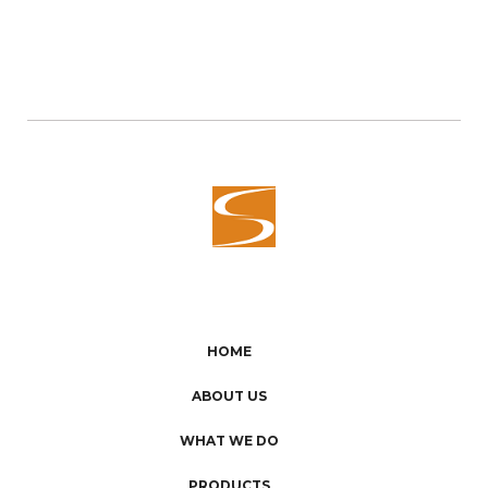
HOME
ABOUT US
WHAT WE DO
PRODUCTS