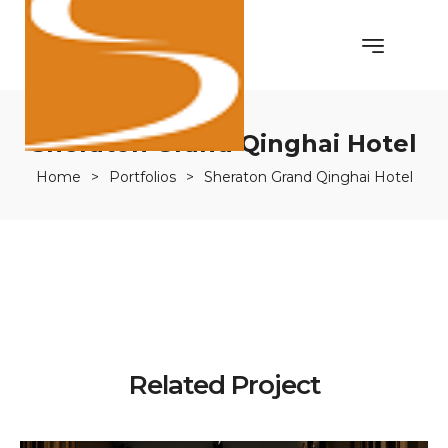
Sheraton Grand Qinghai Hotel
Home
>
Portfolios
>
Sheraton Grand Qinghai Hotel
Related Project