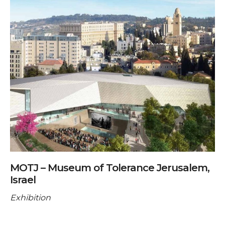
MOTJ – Museum of Tolerance Jerusalem,
Israel
Exhibition