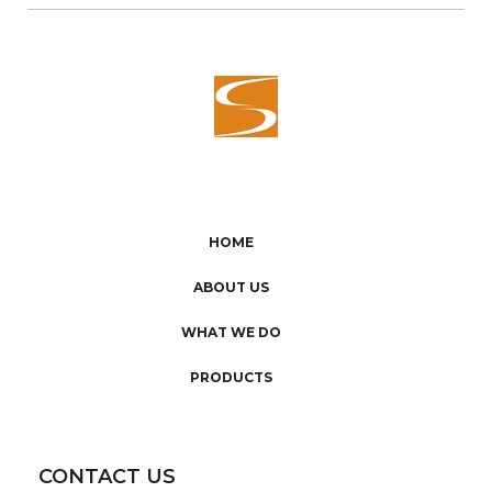
HOME
ABOUT US
WHAT WE DO
PRODUCTS
CONTACT US