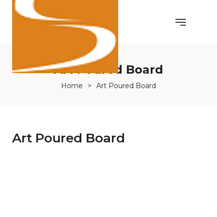
Art Poured Board
Home
>
Art Poured Board
Art Poured Board