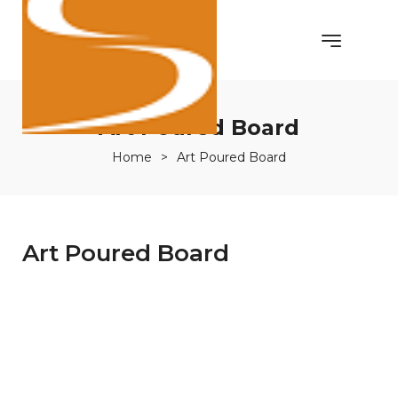
Art Poured Board
Home
>
Art Poured Board
Art Poured Board