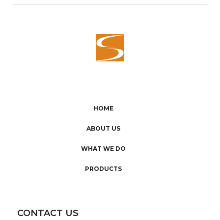
HOME
ABOUT US
WHAT WE DO
PRODUCTS
CONTACT US