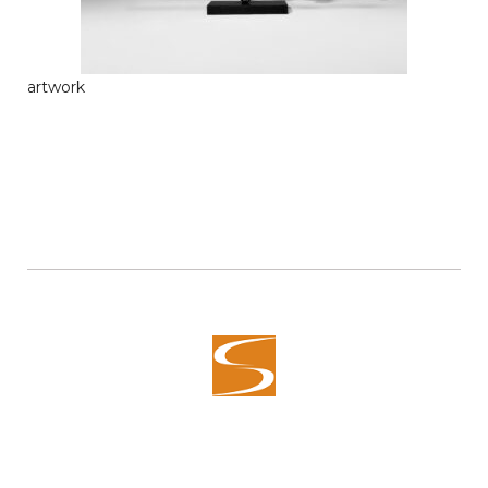
artwork