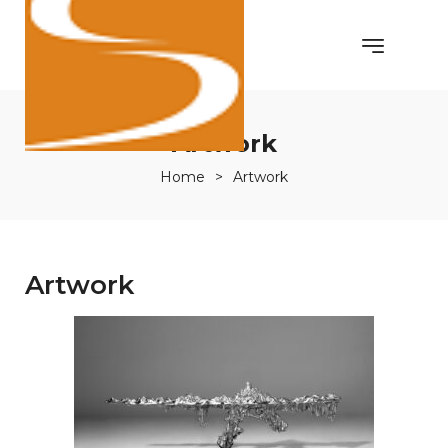
Artwork
Home
>
Artwork
Artwork