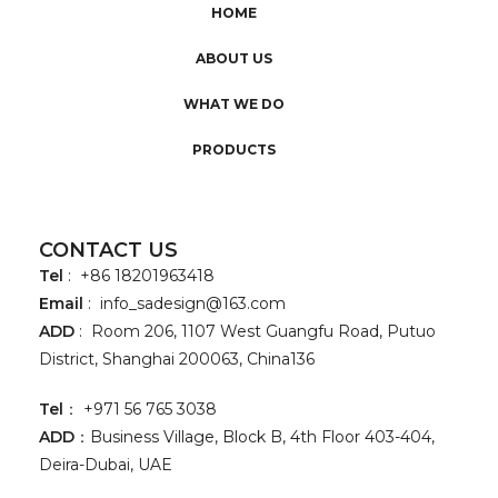
HOME
ABOUT US
WHAT WE DO
PRODUCTS
CONTACT US
Tel
: +86 18201963418
Email
:
info_sadesign@163.com
ADD
: Room 206, 1107 West Guangfu Road, Putuo
District, Shanghai 200063, China136
Tel
： +971 56 765 3038
ADD
：Business Village, Block B, 4th Floor 403-404,
Deira-Dubai, UAE