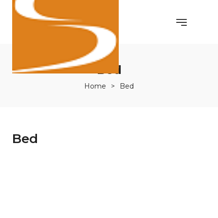
Bed
Home
>
Bed
Bed