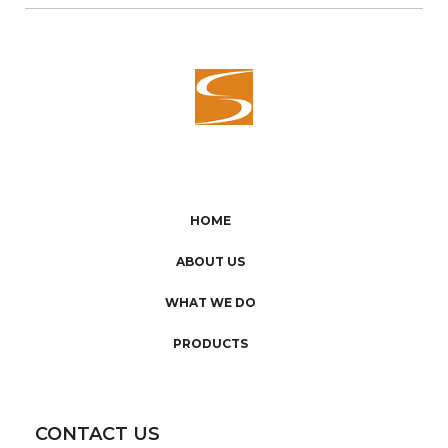
HOME
ABOUT US
WHAT WE DO
PRODUCTS
CONTACT US