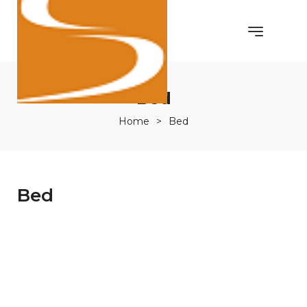
Bed
Home
>
Bed
Bed