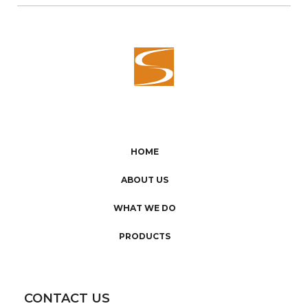
HOME
ABOUT US
WHAT WE DO
PRODUCTS
CONTACT US