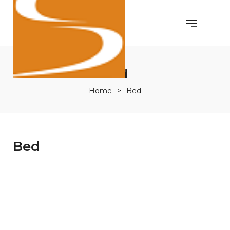
Bed
Home
>
Bed
Bed