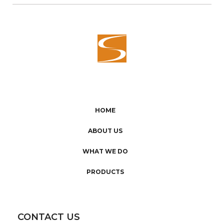
HOME
ABOUT US
WHAT WE DO
PRODUCTS
CONTACT US