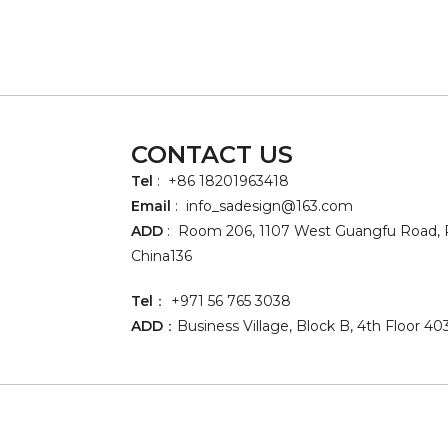
CONTACT US
Tel
: +86 18201963418
Email
:
info_sadesign@163.com
ADD
: Room 206, 1107 West Guangfu Road, P
China136
Tel
： +971 56 765 3038
ADD
：Business Village, Block B, 4th Floor 40