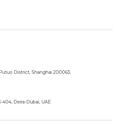
utuo District, Shanghai 200063,
3-404, Deira-Dubai, UAE