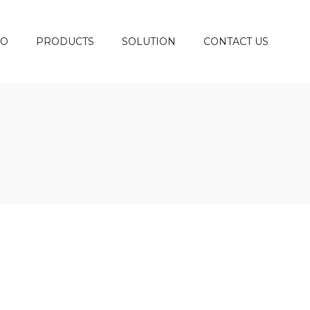
DO
PRODUCTS
SOLUTION
CONTACT US