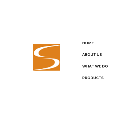
HOME
ABOUT US
WHAT WE DO
PRODUCTS