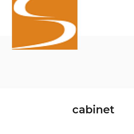
cabinet