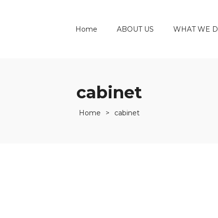
Home
ABOUT US
WHAT WE 
cabinet
Home
>
cabinet