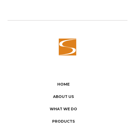
HOME
ABOUT US
WHAT WE DO
PRODUCTS