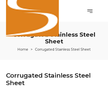
Corrugated Stainless Steel
Sheet
Home
>
Corrugated Stainless Steel Sheet
Corrugated Stainless Steel
Sheet