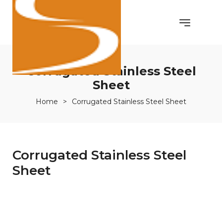
Corrugated Stainless Steel
Sheet
Home
>
Corrugated Stainless Steel Sheet
Corrugated Stainless Steel
Sheet