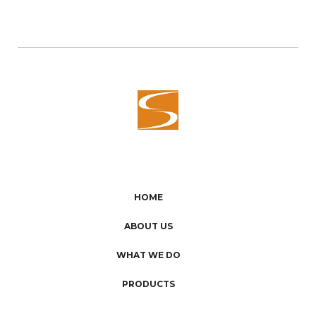
HOME
ABOUT US
WHAT WE DO
PRODUCTS