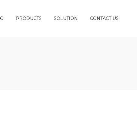
DO
PRODUCTS
SOLUTION
CONTACT US