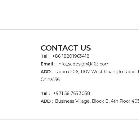
CONTACT US
Tel
: +86 18201963418
Email
:
info_sadesign@163.com
ADD
: Room 206, 1107 West Guangfu Road, P
China136
Tel
： +971 56 765 3038
ADD
：Business Village, Block B, 4th Floor 40