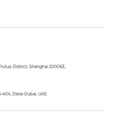
utuo District, Shanghai 200063,
3-404, Deira-Dubai, UAE