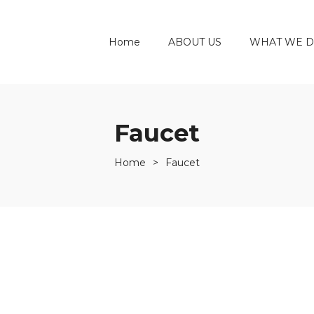
Home
ABOUT US
WHAT WE 
Faucet
Home
>
Faucet