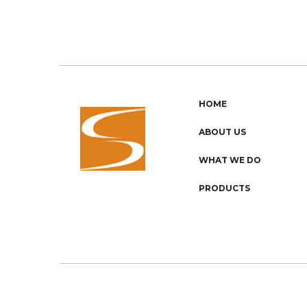
HOME
ABOUT US
WHAT WE DO
PRODUCTS