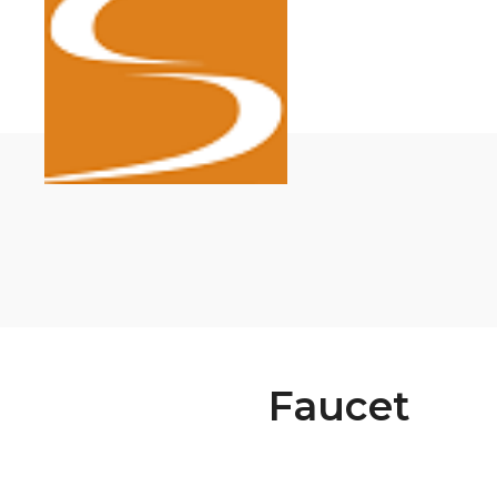
Faucet