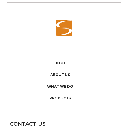
HOME
ABOUT US
WHAT WE DO
PRODUCTS
CONTACT US