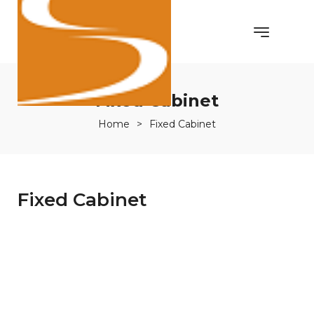
Fixed Cabinet
Home
>
Fixed Cabinet
Fixed Cabinet