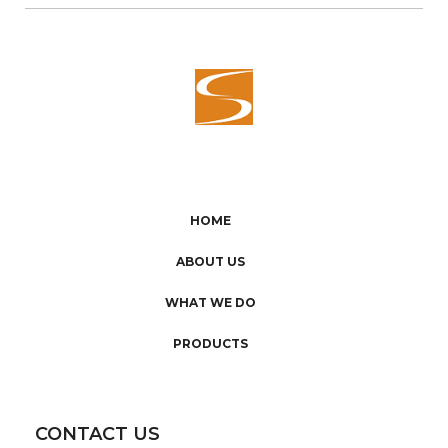
HOME
ABOUT US
WHAT WE DO
PRODUCTS
CONTACT US