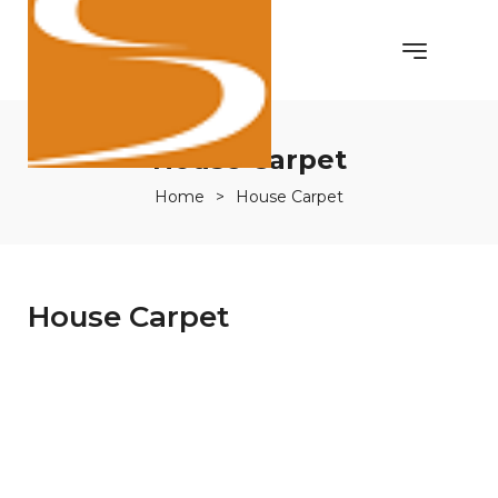
House Carpet
Home
>
House Carpet
House Carpet