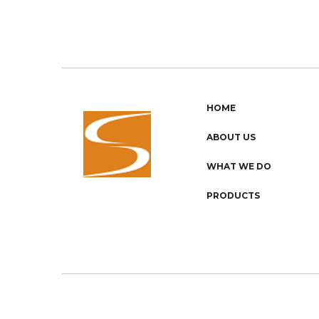
HOME
ABOUT US
WHAT WE DO
PRODUCTS