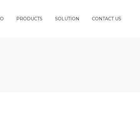
DO
PRODUCTS
SOLUTION
CONTACT US