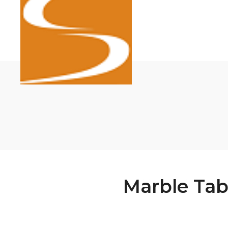
Marble Tab