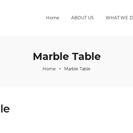
Home
ABOUT US
WHAT WE 
Marble Table
Home
>
Marble Table
le