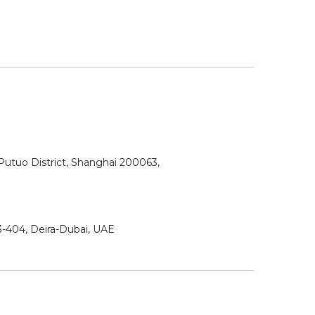
utuo District, Shanghai 200063,
3-404, Deira-Dubai, UAE