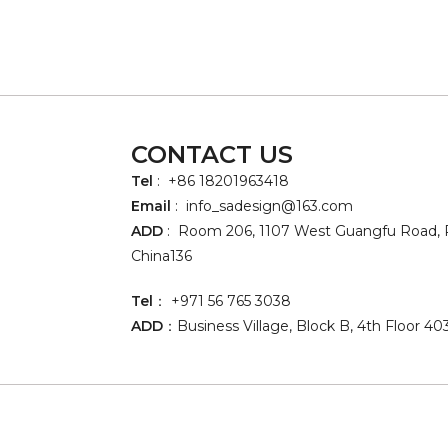
CONTACT US
Tel
: +86 18201963418
Email
:
info_sadesign@163.com
ADD
: Room 206, 1107 West Guangfu Road, P
China136
Tel
： +971 56 765 3038
ADD
：Business Village, Block B, 4th Floor 40