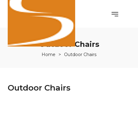
Outdoor Chairs
Home
>
Outdoor Chairs
Outdoor Chairs