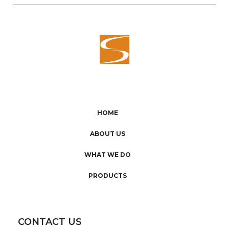
HOME
ABOUT US
WHAT WE DO
PRODUCTS
CONTACT US