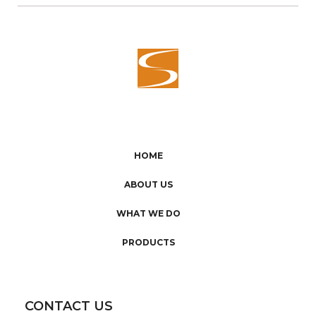
HOME
ABOUT US
WHAT WE DO
PRODUCTS
CONTACT US