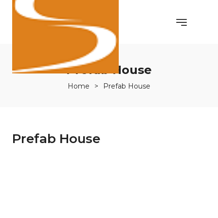
Prefab House
Home
>
Prefab House
Prefab House