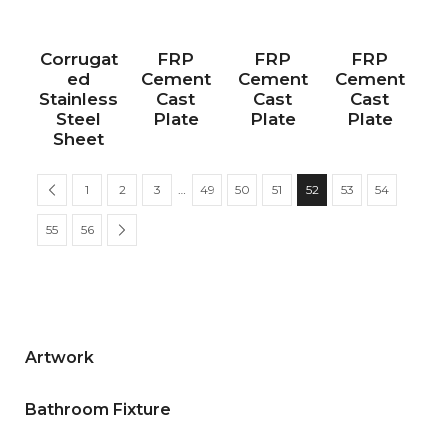
Corrugat
FRP
FRP
FRP
ed
Cement
Cement
Cement
Stainless
Cast
Cast
Cast
Steel
Plate
Plate
Plate
Sheet
1
2
3
…
49
50
51
52
53
54
55
56
Artwork
Bathroom Fixture