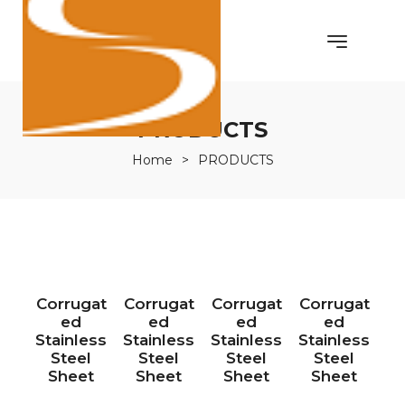
PRODUCTS
Home
>
PRODUCTS
Corrugat
Corrugat
Corrugat
Corrugat
ed
ed
ed
ed
Stainless
Stainless
Stainless
Stainless
Steel
Steel
Steel
Steel
Sheet
Sheet
Sheet
Sheet