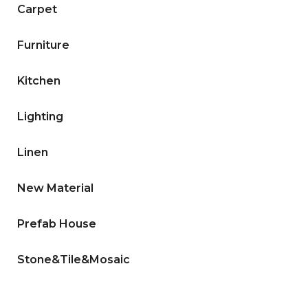
Carpet
Furniture
Kitchen
Lighting
Linen
New Material
Prefab House
Stone&Tile&Mosaic