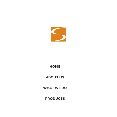
HOME
ABOUT US
WHAT WE DO
PRODUCTS