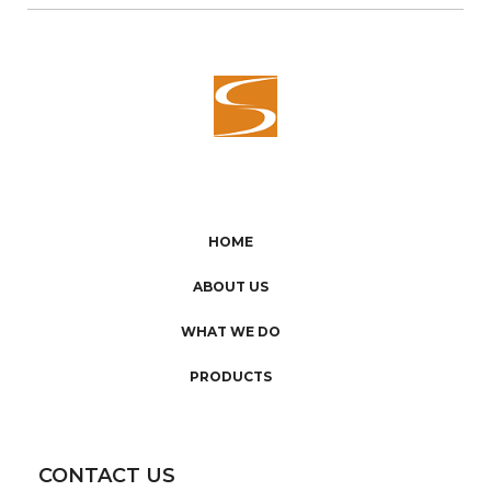
HOME
ABOUT US
WHAT WE DO
PRODUCTS
CONTACT US