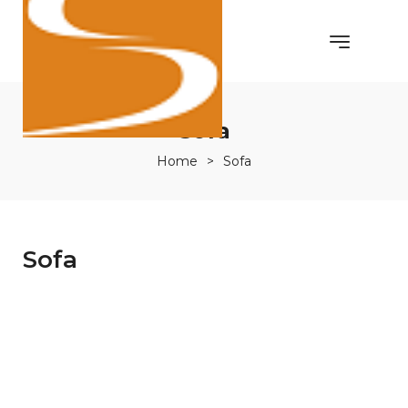
Sofa
Home
>
Sofa
Sofa