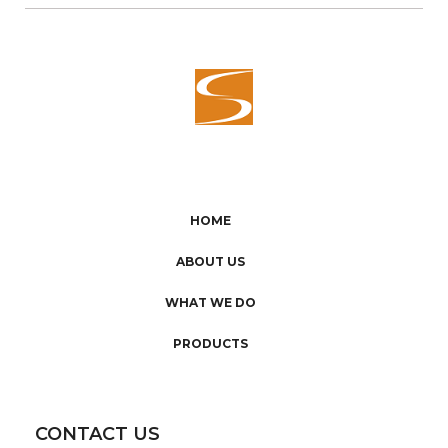
HOME
ABOUT US
WHAT WE DO
PRODUCTS
CONTACT US