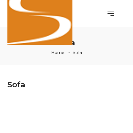
Sofa
Home
>
Sofa
Sofa