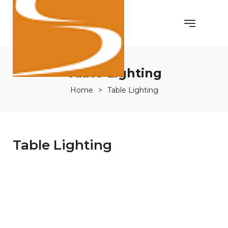
Table Lighting
Home
>
Table Lighting
Table Lighting