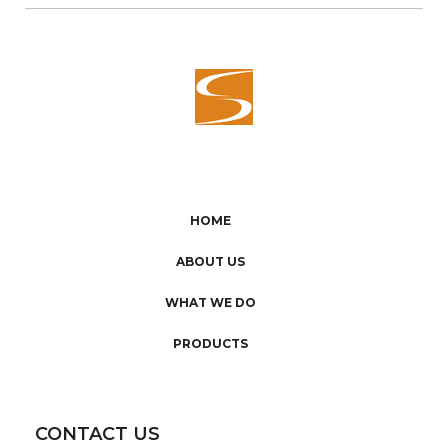
HOME
ABOUT US
WHAT WE DO
PRODUCTS
CONTACT US