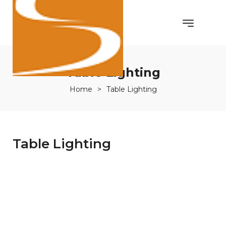
Table Lighting
Home
>
Table Lighting
Table Lighting