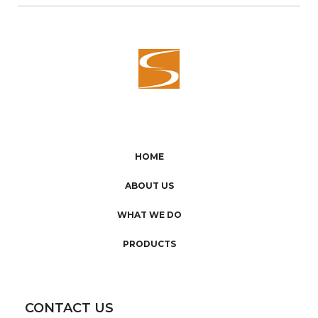
HOME
ABOUT US
WHAT WE DO
PRODUCTS
CONTACT US