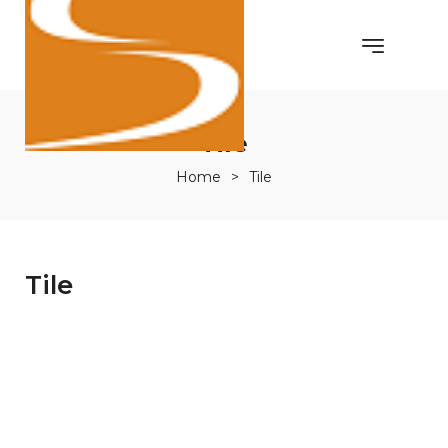
Tile
Home
>
Tile
Tile