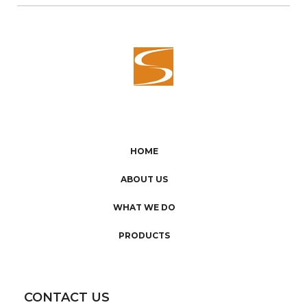
HOME
ABOUT US
WHAT WE DO
PRODUCTS
CONTACT US